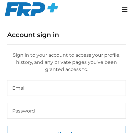
Account sign in
Sign in to your account to access your profile,
history, and any private pages you've been
granted access to.