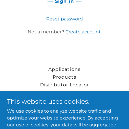
Sign in
Reset password
Not a member?
Create account.
Applications
Products
Distributor Locator
Blog
This website uses cookies.
We use cookies to analyze website traffic and
FRP Plus™
optimize your website experience. By accepting
our use of cookies, your data will be aggregated